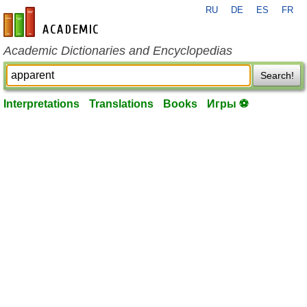
RU
DE
ES
FR
en-academic.com
Academic Dictionaries and Encyclopedias
Search!
Interpretations
Translations
Books
Игры ⚽