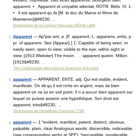
évident, manifeste. Des vices apparents. Bourgeon bien
apparent. • Apparent et croyable attentat, ROTR. Bélis. IV, 1.
• Il est apparent qu ils [M. le duc du Maine et Mme de
Maintenon]&#8230; …
Dictionnaire de la Langue Française d'Émile Littré
Apparent
— Ap*par ent, a. [F. apparent, L. apparens, entis, p.
4
pr. of apparere. See {Appear}.] 1. Capable of being seen, or
easily seen; open to view; visible to the eye; within sight or
view. [1913 Webster] The moon . . . apparent queen. Milton.
[1913&#8230; …
The Collaborative International Dictionary of English
apparent
— APPARENT, ENTE. adj. Qui est visible, évident,
5
manifeste. On dit qu il est riche en argent; mais de bien
apparent on ne lui en voit point. Il n a aucun bien apparent sur
lequel on puisse asseoir une hypothèque. Son droit est
apparent, très&#8230; …
Dictionnaire de l'Académie Française 1798
apparent
— 1 *evident, manifest, patent, distinct, obvious,
6
palpable, plain, clear Analogous words: discernible, noticeable
(see corresponding verbs at SEE): *perceptible, ponderable,