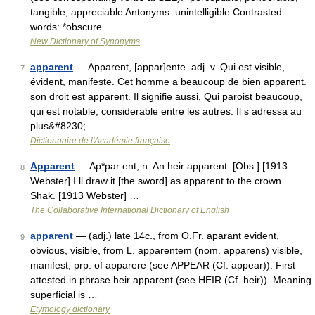
tangible, appreciable Antonyms: unintelligible Contrasted
words: *obscure …
New Dictionary of Synonyms
apparent
— Apparent, [appar]ente. adj. v. Qui est visible,
7
évident, manifeste. Cet homme a beaucoup de bien apparent.
son droit est apparent. Il signifie aussi, Qui paroist beaucoup,
qui est notable, considerable entre les autres. Il s adressa au
plus&#8230; …
Dictionnaire de l'Académie française
Apparent
— Ap*par ent, n. An heir apparent. [Obs.] [1913
8
Webster] I ll draw it [the sword] as apparent to the crown.
Shak. [1913 Webster] …
The Collaborative International Dictionary of English
apparent
— (adj.) late 14c., from O.Fr. aparant evident,
9
obvious, visible, from L. apparentem (nom. apparens) visible,
manifest, prp. of apparere (see APPEAR (Cf. appear)). First
attested in phrase heir apparent (see HEIR (Cf. heir)). Meaning
superficial is …
Etymology dictionary