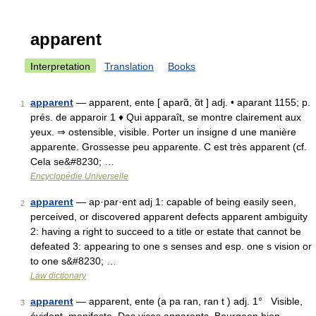
apparent
Interpretation
Translation
Books
apparent
— apparent, ente [ aparɑ̃, ɑ̃t ] adj. • aparant 1155; p.
1
prés. de apparoir 1 ♦ Qui apparaît, se montre clairement aux
yeux. ⇒ ostensible, visible. Porter un insigne d une manière
apparente. Grossesse peu apparente. C est très apparent (cf.
Cela se&#8230; …
Encyclopédie Universelle
apparent
— ap·par·ent adj 1: capable of being easily seen,
2
perceived, or discovered apparent defects apparent ambiguity
2: having a right to succeed to a title or estate that cannot be
defeated 3: appearing to one s senses and esp. one s vision or
to one s&#8230; …
Law dictionary
apparent
— apparent, ente (a pa ran, ran t ) adj. 1° Visible,
3