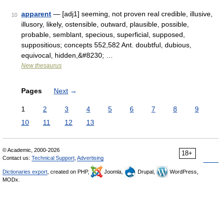
apparent
— [adj1] seeming, not proven real credible, illusive,
10
illusory, likely, ostensible, outward, plausible, possible,
probable, semblant, specious, superficial, supposed,
suppositious; concepts 552,582 Ant. doubtful, dubious,
equivocal, hidden,&#8230; …
New thesaurus
Pages
Next
→
1
2
3
4
5
6
7
8
9
10
11
12
13
© Academic, 2000-2026
18+
Contact us:
Technical Support
,
Advertising
Dictionaries export
, created on PHP,
Joomla,
Drupal,
WordPress,
MODx.